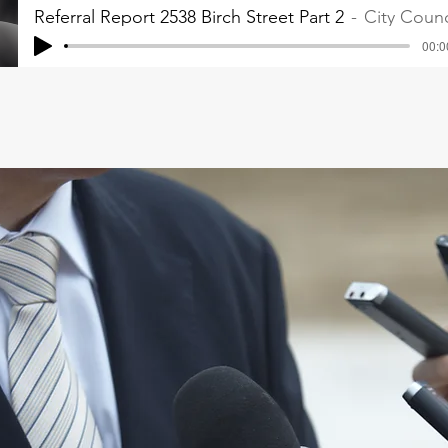
Referral Report 2538 Birch Street Part 2
City Counc
00:0