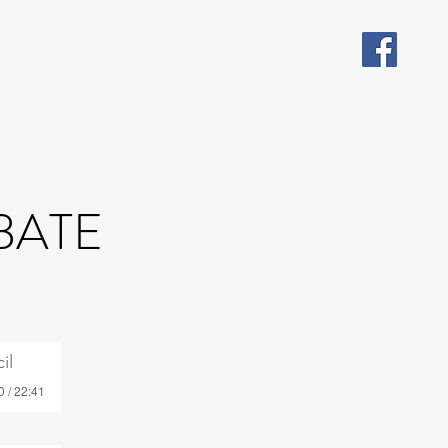
BATE
il
0 / 22:41