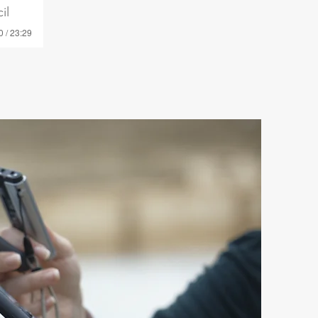
il
0 / 23:29