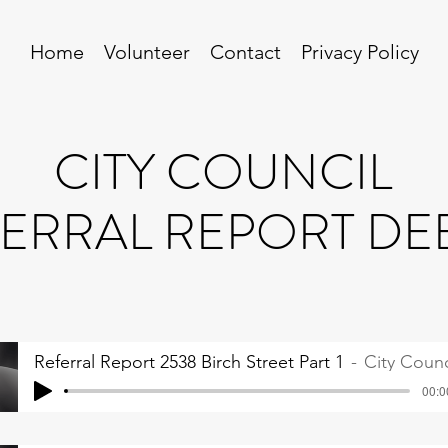
Home
Volunteer
Contact
Privacy Policy
CITY COUNCIL
ERRAL REPORT DE
Referral Report 2538 Birch Street Part 1
City Counc
00:0